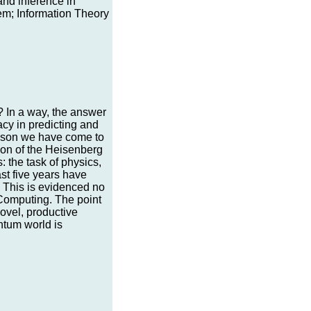
and inference in
m; Information Theory
 In a way, the answer
acy in predicting and
esson we have come to
tion of the Heisenberg
: the task of physics,
ast five years have
s. This is evidenced no
Computing. The point
ovel, productive
ntum world is