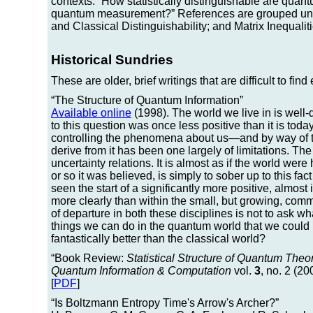
contexts: “How statistically distinguishable are quan
quantum measurement?” References are grouped und
and Classical Distinguishability; and Matrix Inequali
Historical Sundries
These are older, brief writings that are difficult to fin
“The Structure of Quantum Information”
Available online
(1998). The world we live in is wel
to this question was once less positive than it is tod
controlling the phenomena about us—and by way of tha
derive from it has been one largely of limitations. The
uncertainty relations. It is almost as if the world wer
or so it was believed, is simply to sober up to this fac
seen the start of a significantly more positive, almos
more clearly than within the small, but growing, co
of departure in both these disciplines is not to ask 
things we can do in the quantum world that we could
fantastically better than the classical world?
“Book Review:
Statistical Structure of Quantum Theor
Quantum Information & Computation
vol.
3
, no. 2 (20
[
PDF
]
“Is Boltzmann Entropy Time's Arrow's Archer?”