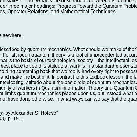
tum states?” and “What is the best tradeoff between disturbance 
er three major headings: Progress Toward the Quantum Proble
ties, Operator Relations, and Mathematical Techniques.
d elsewhere.
l-described by quantum mechanics. What should we make of that?
ay. For although quantum theory is a tool of unprecedented accur
t is the basis of our technological society—the intellectual l
 best place to see this attitude at work is in a standard presenta
e holding something back that we really had every right to possess
t and make the best of it. In contrast to this textbook lesson, the l
t intoxicating, attitude about the basic role of quantum mechanic
mmunity of workers in Quantum Information Theory and Quantum 
what limits quantum mechanics places upon us, but instead what n
 not have done otherwise. In what ways can we say that the qua
y,
by Alexander S. Holevo”
03), p. 191.