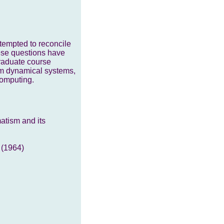
tempted to reconcile
hese questions have
graduate course
um dynamical systems,
computing.
atism and its
 (1964)