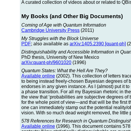
A curated collection of videos about or related to QB
My Books (and Other Big Documents)
Coming of Age with Quantum Information
Cambridge University Press
(2011)
My Struggles with the Block Universe
PDF
; also available as
arXiv:1405.2390 [quant-ph]
(2
Distinguishability and Accessible Information in Qu
PhD thesis, University of New Mexico
arXiv:quant-ph/9601020
(1996)
Quantum States: What the Hell Are They?
Available online
(2002). This collection of letters tr
to being instead freely-chosen Bayesian degrees of b
endorses in any given instance. As I (almost) put it to
a phase transition. For all my Bayesian rhetoric in the
the view that ‘probabilities are subjective degrees of be
for the whole point of view—and that will be the first th
one can immediately stamp out the potential reality/o
vision. With so much dead weight removed, the little p
578 References for Research in Quantum Distinguish
Available online
(1996). This document contains 578 r