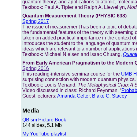
quantum theory; and applications to atomic, molecular,
Textbook: Paul A. Tipler and Ralph A. Llewellyn,
Mode
Quantum Measurement Theory (PHYSIC 638)
Spring 2017
The issue of measurement has been a topic of debate
the fundamental features of the theory with seeming 
taken on added practical importance in the context o
introduces the student to the language of quantum 
ideas which are relevant to a number of application
Textbook: Michael Nielsen and Isaac Chuang,
Quant
From Early American Pragmatism to the Modern 
Spring 2016
This reading-intensive seminar course for the
UMB Ho
surprising connection with modern quantum physics.
Textbook: Louis Menand,
The Metaphysical Club: A S
Video discussed in class: Richard Feynman, “
Probab
Guest lecturers:
Amanda Gefter
,
Blake C. Stacey
Media
QBism Picture Book
144 slides, 5.1 Mb
My YouTube playlist