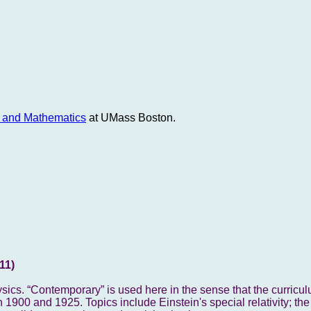
e and Mathematics
at UMass Boston.
11)
sics. “Contemporary” is used here in the sense that the curricu
 1900 and 1925. Topics include Einstein's special relativity; the