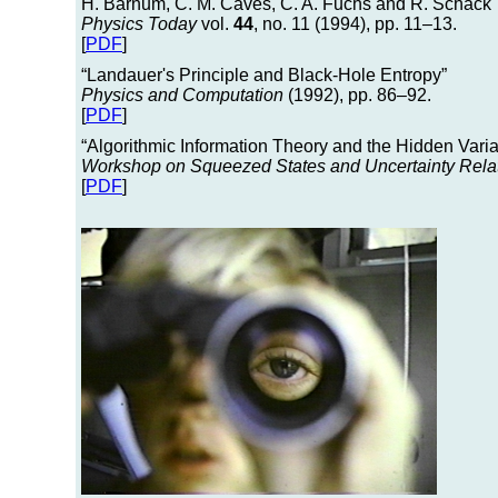
H. Barnum, C. M. Caves, C. A. Fuchs and R. Schack
Physics Today
vol.
44
, no. 11 (1994), pp. 11–13.
[
PDF
]
“Landauer's Principle and Black-Hole Entropy”
Physics and Computation
(1992), pp. 86–92.
[
PDF
]
“Algorithmic Information Theory and the Hidden Vari
Workshop on Squeezed States and Uncertainty Rela
[
PDF
]