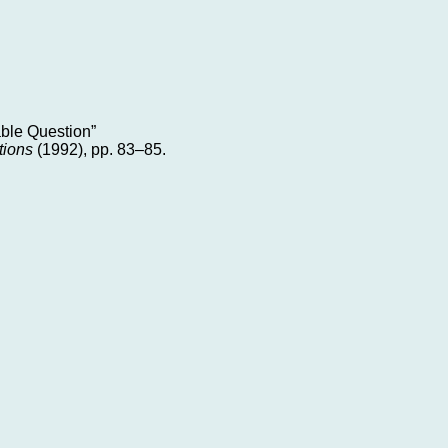
able Question”
tions
(1992), pp. 83–85.