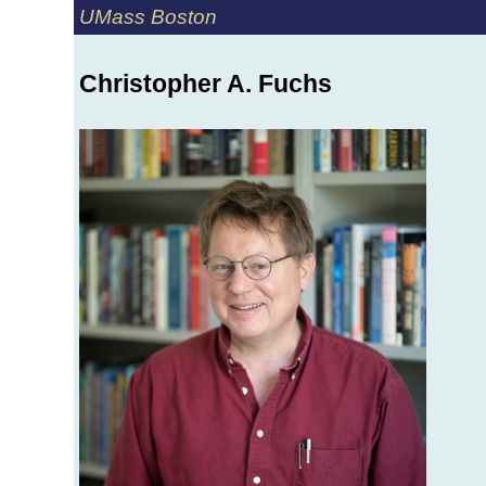
UMass Boston
Christopher A. Fuchs