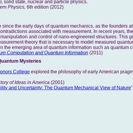
 solid state, nuclear and particle physics.
rn Physics,
6th edition (2012)
 since the early days of quantum mechanics, as the founders at
contradictions associated with measurement. In recent years, t
f manipulation and control of nano-engineered structures. This 
measurement theory that is necessary to model measured quant
s in the emerging area of quantum information such as quantum 
um Computation and Quantum Information
(2011)
Quantum Mysteries
nors College
explored the philosophy of early American pragm
tory of Ideas in America
(2001)
ility and Uncertainty: The Quantum Mechanical View of Nature
”