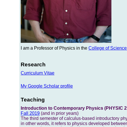
I am a Professor of Physics in the
College of Scienc
Research
Curriculum Vitae
My Google Scholar profile
Teaching
Introduction to Contemporary Physics (PHYSIC 2
Fall 2019
(and in prior years)
The third semester of calculus-based introductory phy
in other words, it refers to physics developed between