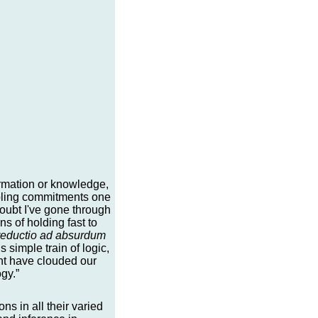
formation or knowledge,
mbling commitments one
 doubt I've gone through
ns of holding fast to
reductio ad absurdum
s simple train of logic,
ght have clouded our
gy.”
s in all their varied