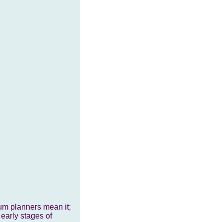
lum planners mean it;
 early stages of