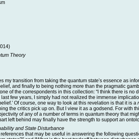
ism
014)
antum Theory
aces my transition from taking the quantum state's essence as in
elief, and finally to being nothing more than the pragmatic ga
 one of the correspondents in this collection: “I think there is no
 last few years, I simply had not realized the immense implicatio
lief.’ Of course, one way to look at this revelation is that it is a
ing the critics pick up on. But I view it as a godsend. For with thi
bjectivity of any of a number of terms in quantum theory that mi
art left behind may finally have the strength to support an ontolo
ability and State Disturbance
eferences that may be useful in answering the following question